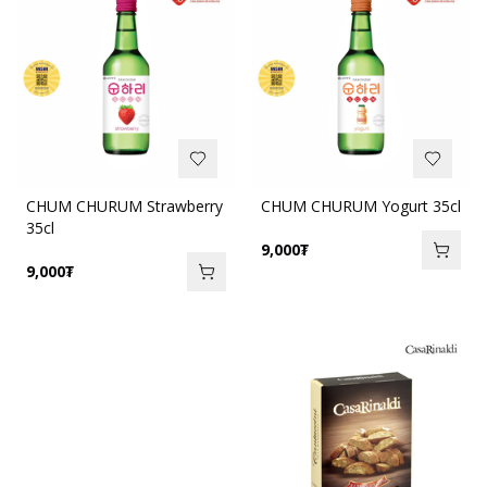
CHUM CHURUM Strawberry
CHUM CHURUM Yogurt 35cl
35cl
9,000
₮
9,000
₮