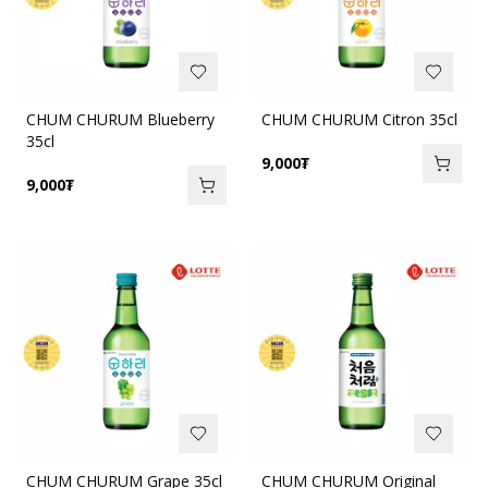
CHUM CHURUM Blueberry
CHUM CHURUM Citron 35cl
35cl
9,000
₮
9,000
₮
CHUM CHURUM Grape 35cl
CHUM CHURUM Original