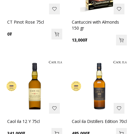
CT Pinot Rose 75cl
Cantuccini with Almonds
150 gr
0
₮
13,000
₮
Caol ila 12 Y 75cl
Caol ila Distillers Edition 70cl
341,000
₮
485,000
₮