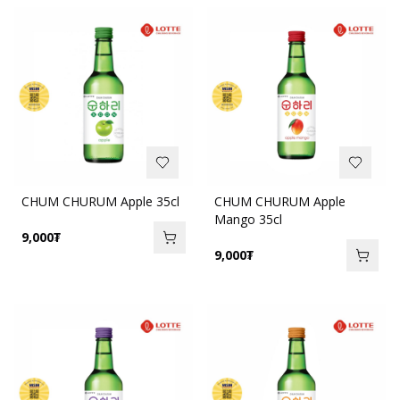
CHUM CHURUM Apple 35cl
CHUM CHURUM Apple
Mango 35cl
9,000
₮
9,000
₮