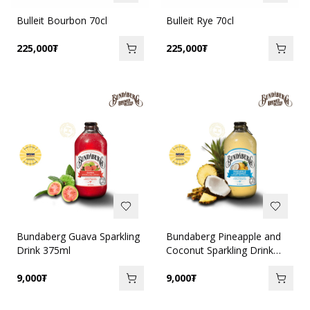
Bulleit Bourbon 70cl
Bulleit Rye 70cl
225,000
₮
225,000
₮
Bundaberg Guava Sparkling
Bundaberg Pineapple and
Drink 375ml
Coconut Sparkling Drink
375ml
9,000
₮
9,000
₮