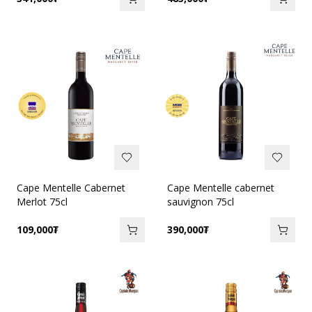
Cape Mentelle Cabernet
Cape Mentelle cabernet
Merlot 75cl
sauvignon 75cl
109,000
₮
390,000
₮