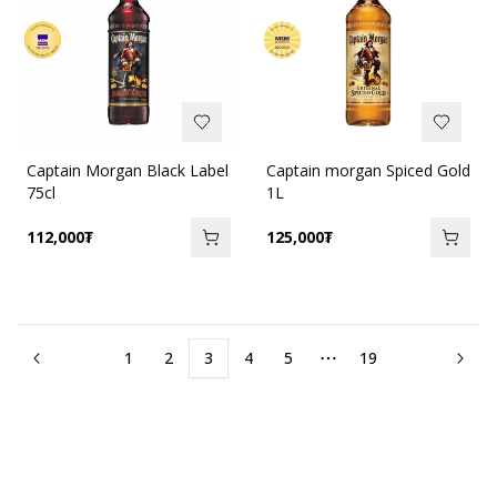
Captain Morgan Black Label
Captain morgan Spiced Gold
75cl
1L
112,000
₮
125,000
₮
1
2
3
4
5
19
More pages