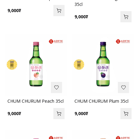
35cl
9,000
₮
9,000
₮
CHUM CHURUM Peach 35cl
CHUM CHURUM Plum 35cl
9,000
₮
9,000
₮