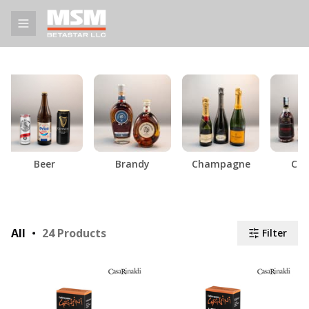
Beer
Brandy
Champagne
Cog
All
24
Products
Filter