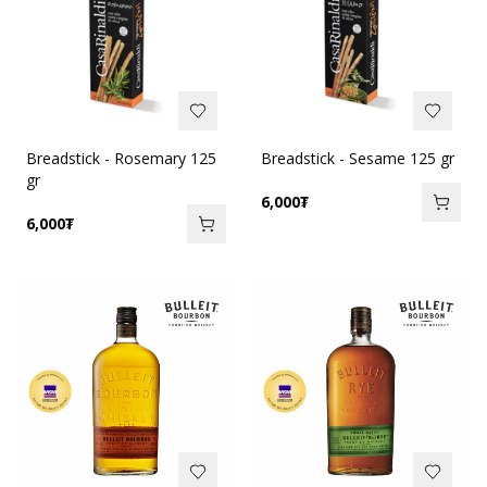
Breadstick - Rosemary 125
Breadstick - Sesame 125 gr
gr
6,000
₮
6,000
₮