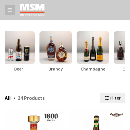
Beer
Brandy
Champagne
Cog
All
24
Products
Filter