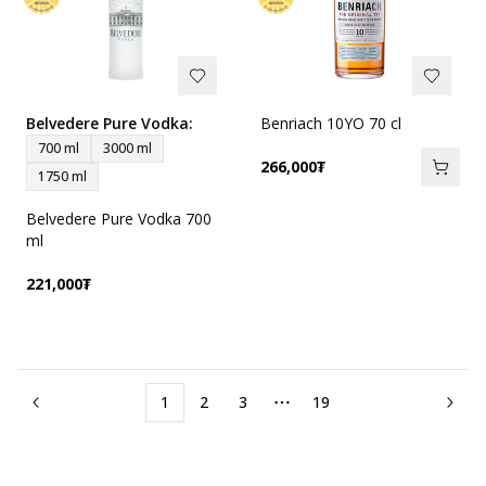
Belvedere Pure Vodka
:
Benriach 10YO 70 cl
700 ml
3000 ml
266,000
₮
1750 ml
Belvedere Pure Vodka 700
ml
221,000
₮
1
2
3
19
More pages