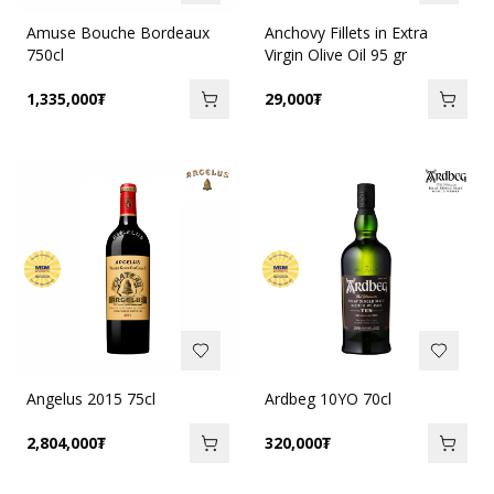
Amuse Bouche Bordeaux
Anchovy Fillets in Extra
750cl
Virgin Olive Oil 95 gr
1,335,000
₮
29,000
₮
Angelus 2015 75cl
Ardbeg 10YO 70cl
2,804,000
₮
320,000
₮