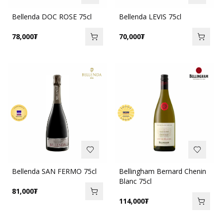
Bellenda DOC ROSE 75cl
Bellenda LEVIS 75cl
78,000
₮
70,000
₮
Bellenda SAN FERMO 75cl
Bellingham Bernard Chenin
Blanc 75cl
81,000
₮
114,000
₮