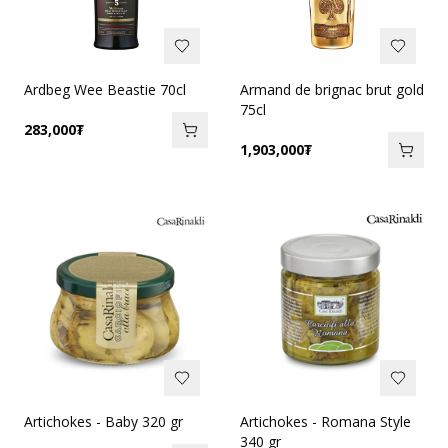
Ardbeg Wee Beastie 70cl
Armand de brignac brut gold
75cl
283,000
₮
1,903,000
₮
Artichokes - Baby 320 gr
Artichokes - Romana Style
340 gr