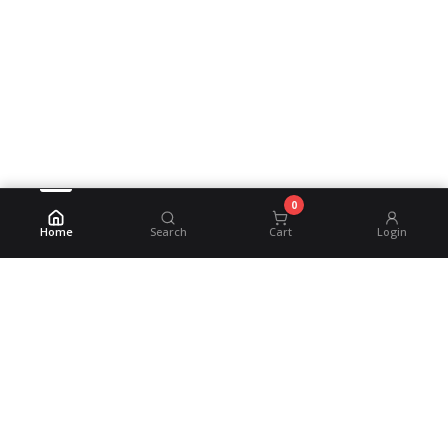
0
Home
Search
Cart
Login
©
2026
MSM Beverage
Powered by