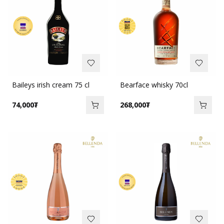
Baileys irish cream 75 cl
Bearface whisky 70cl
74,000
₮
268,000
₮