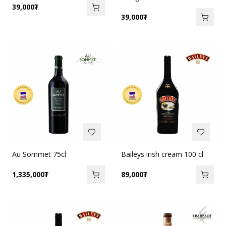
39,000
₮
39,000
₮
Au Sommet 75cl
Baileys irish cream 100 cl
1,335,000
₮
89,000
₮