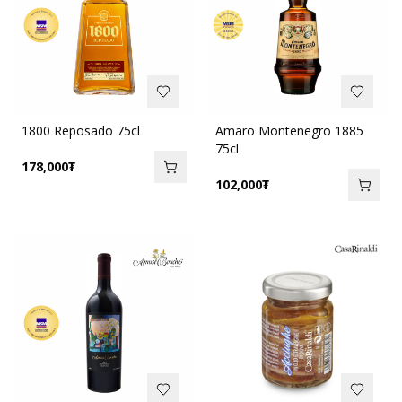
1800 Reposado 75cl
Amaro Montenegro 1885
75cl
178,000
₮
102,000
₮