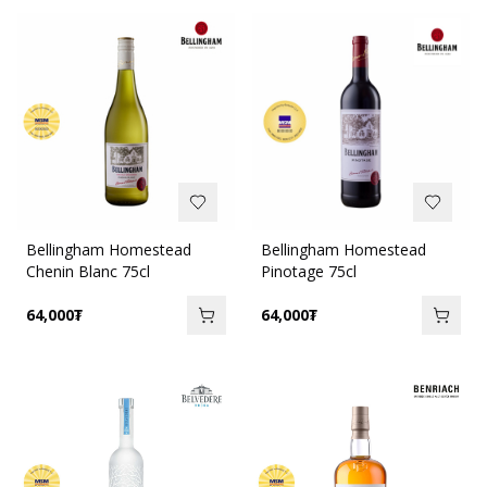
Bellingham Homestead
Bellingham Homestead
Chenin Blanc 75cl
Pinotage 75cl
64,000
₮
64,000
₮