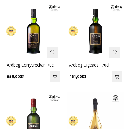
Ardbeg Corryvreckan 70cl
Ardbeg Uigeadail 70cl
659,000
₮
461,000
₮