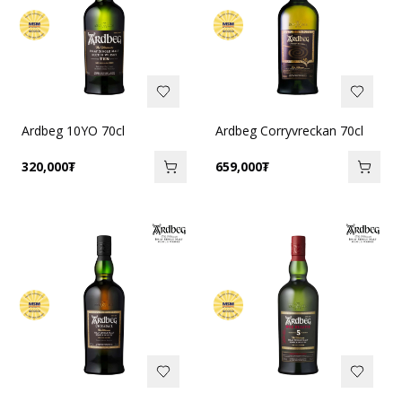
Ardbeg 10YO 70cl
Ardbeg Corryvreckan 70cl
320,000
₮
659,000
₮