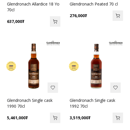
Glendronach Allardice 18 Yo
Glendronach Peated 70 cl
70cl
276,000
₮
637,000
₮
Glendronach Single cask
Glendronach Single cask
1990 70cl
1992 70cl
5,461,000
₮
3,519,000
₮