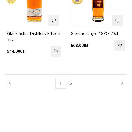
Glenkinchie Distillers Edition
Glenmorangie 18YO 70cl
70cl
668,000
₮
514,000
₮
1
2