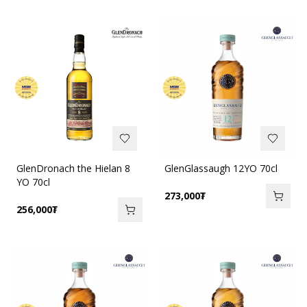
GlenDronach the Hielan 8
GlenGlassaugh 12YO 70cl
YO 70cl
273,000
₮
256,000
₮