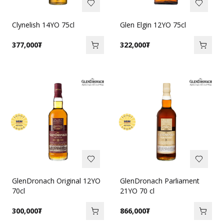
Clynelish 14YO 75cl
Glen Elgin 12YO 75cl
377,000
₮
322,000
₮
GlenDronach Original 12YO
GlenDronach Parliament
70cl
21YO 70 cl
300,000
₮
866,000
₮