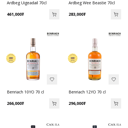
Ardbeg Uigeadail 70cl
Ardbeg Wee Beastie 70cl
461,000
₮
283,000
₮
Benriach 10YO 70 cl
Benriach 12YO 70 cl
266,000
₮
296,000
₮