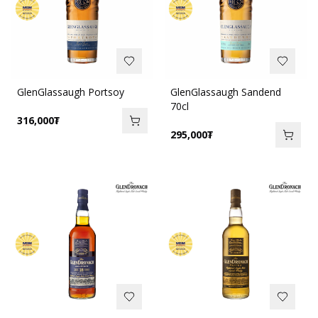
GlenGlassaugh Portsoy
GlenGlassaugh Sandend
70cl
316,000
₮
295,000
₮