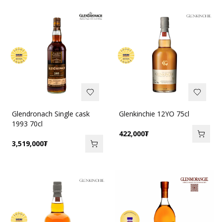
Glendronach Single cask
Glenkinchie 12YO 75cl
1993 70cl
422,000
₮
3,519,000
₮