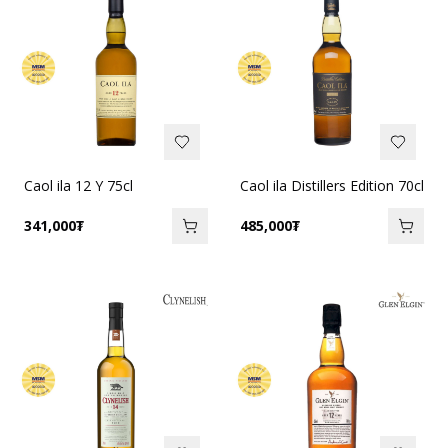
Caol ila 12 Y 75cl
Caol ila Distillers Edition 70cl
341,000
₮
485,000
₮