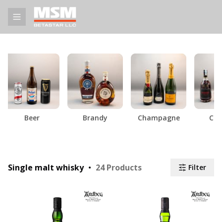
Beer
Brandy
Champagne
Cog
Single malt whisky
24
Products
Filter