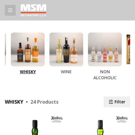
WHISKY
WINE
NON
ALCOHOLIC
WHISKY
24
Products
Filter