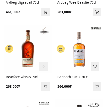
Ardbeg Uigeadail 70cl
Ardbeg Wee Beastie 70cl
461,000
₮
283,000
₮
Bearface whisky 70cl
Benriach 10YO 70 cl
268,000
₮
266,000
₮