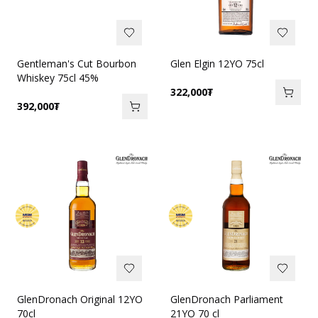
Gentleman's Cut Bourbon
Glen Elgin 12YO 75cl
Whiskey 75cl 45%
322,000
₮
392,000
₮
GlenDronach Original 12YO
GlenDronach Parliament
70cl
21YO 70 cl