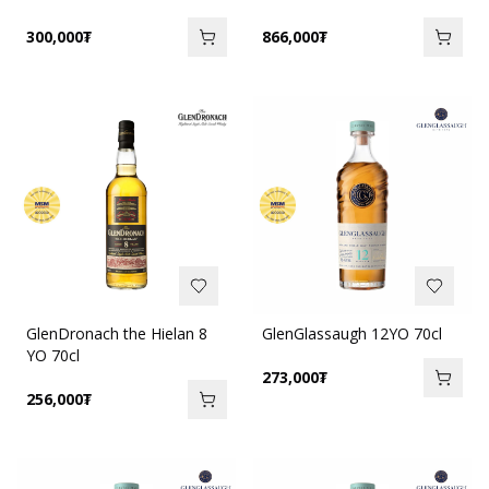
300,000
₮
866,000
₮
GlenDronach the Hielan 8
GlenGlassaugh 12YO 70cl
YO 70cl
273,000
₮
256,000
₮