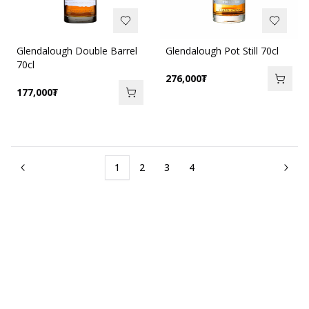
Glendalough Double Barrel
Glendalough Pot Still 70cl
70cl
276,000
₮
177,000
₮
1
2
3
4