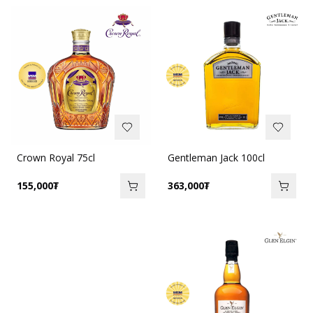
Crown Royal 75cl
Gentleman Jack 100cl
155,000
₮
363,000
₮