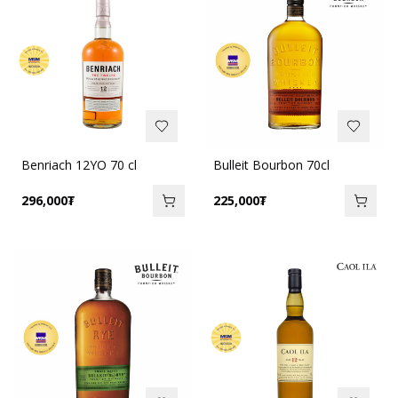
Benriach 12YO 70 cl
Bulleit Bourbon 70cl
296,000
₮
225,000
₮