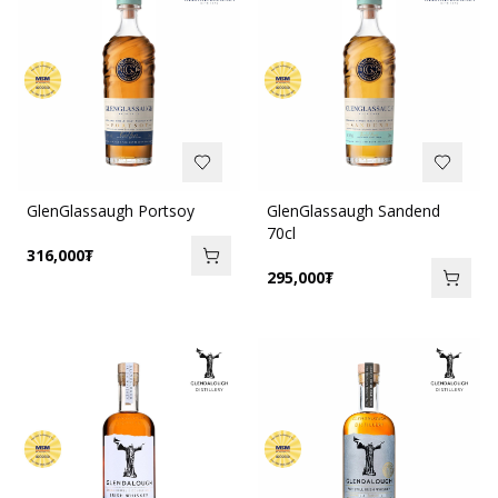
GlenGlassaugh Portsoy
GlenGlassaugh Sandend
70cl
316,000
₮
295,000
₮