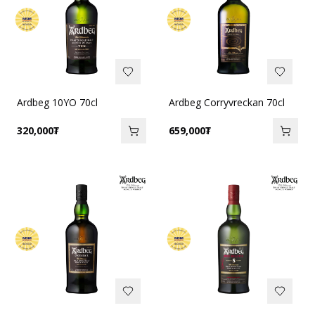
Ardbeg 10YO 70cl
Ardbeg Corryvreckan 70cl
320,000
₮
659,000
₮