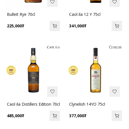
Bulleit Rye 70cl
Caol ila 12 Y 75cl
225,000
₮
341,000
₮
Caol ila Distillers Edition 70cl
Clynelish 14YO 75cl
485,000
₮
377,000
₮