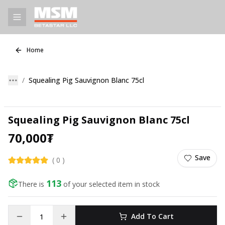
Home
Squealing Pig Sauvignon Blanc 75cl
Squealing Pig Sauvignon Blanc 75cl
70,000
₮
Save
(
0
)
113
There is
of your selected item in stock
Add To Cart