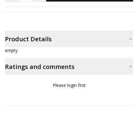
Product Details
empty
Ratings and comments
Please login first