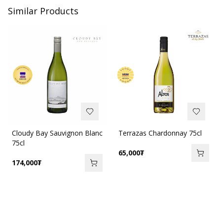
Similar Products
Cloudy Bay Sauvignon Blanc
Terrazas Chardonnay 75cl
75cl
65,000
₮
174,000
₮