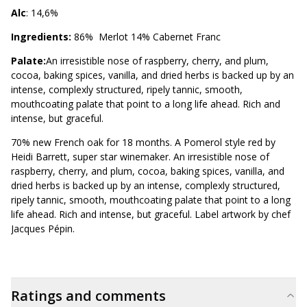
Alc
: 14,6%
Ingredients:
86% Merlot 14% Cabernet Franc
Palate:
An irresistible nose of raspberry, cherry, and plum,
cocoa, baking spices, vanilla, and dried herbs is backed up by an
intense, complexly structured, ripely tannic, smooth,
mouthcoating palate that point to a long life ahead. Rich and
intense, but graceful.
70% new French oak for 18 months. A Pomerol style red by
Heidi Barrett, super star winemaker. An irresistible nose of
raspberry, cherry, and plum, cocoa, baking spices, vanilla, and
dried herbs is backed up by an intense, complexly structured,
ripely tannic, smooth, mouthcoating palate that point to a long
life ahead. Rich and intense, but graceful. Label artwork by chef
Jacques Pépin.
Ratings and comments