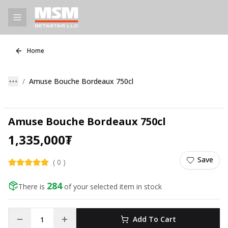
Home
Amuse Bouche Bordeaux 750cl
Amuse Bouche Bordeaux 750cl
1,335,000
₮
Save
(
0
)
284
There is
of your selected item in stock
Add To Cart