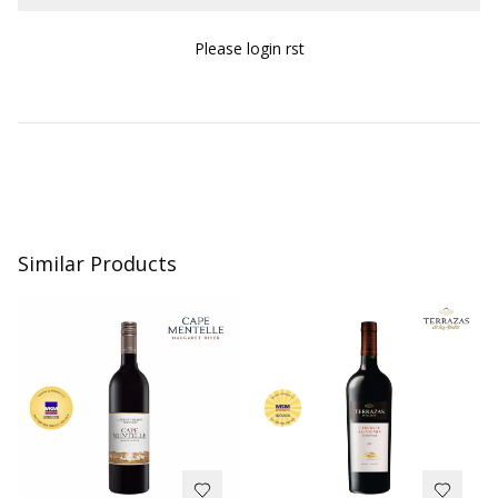
Please login first
Similar Products