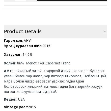
Product Details
Гарал үүсэл
: АНУ
Ургац хураасан жил
:2015
Хатуулаг
: 14,6%
Хольц
: 86% Merlot 14% Cabernet Franc
Амт:
Гайхалтай хүчтэй, тодорхой үнэрийн хослол - буталсан
улаан болон хар чавга, хар интоорын компот, Цейлоны цай,
мяра болон чихэр өвс зэрэг үнэрнээс гадна бүрэн
боловсорсон жимсний амтнаас гадна бага зэргийн халуун
ногоог хослуулсан амт, үнэртэй.
Region
: USA
Vintage year:
2015