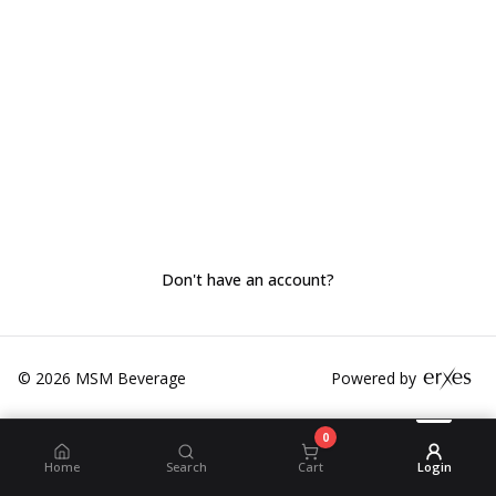
Don't have an account
?
©
2026
MSM Beverage
Powered by
0
Home
Search
Cart
Login