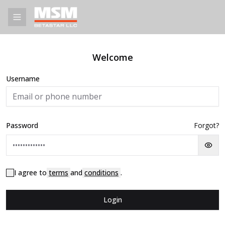
Welcome
Username
Password
Forgot
?
I agree to
terms
and
conditions
.
Login